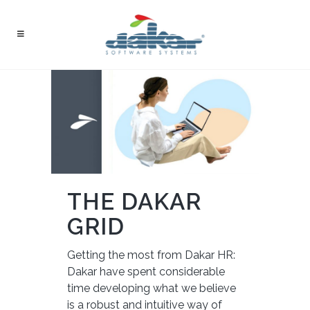
THE DAKAR
GRID
Getting the most from Dakar HR:
Dakar have spent considerable
time developing what we believe
is a robust and intuitive way of