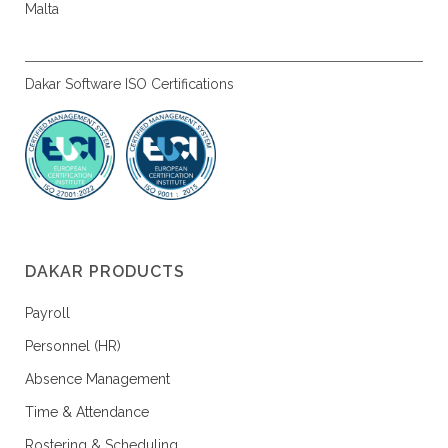
Malta
Dakar Software ISO Certifications
DAKAR PRODUCTS
Payroll
Personnel (HR)
Absence Management
Time & Attendance
Rostering & Scheduling