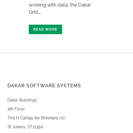
working with data: the Dakar
Grid....
READ MORE
DAKAR SOFTWARE SYSTEMS
Dakar Buildings
4th Floor
Triq H Calleja (ex Birkirkara rd.)
St Julians, STJ1390