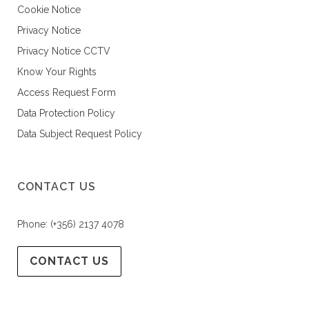
Cookie Notice
Privacy Notice
Privacy Notice CCTV
Know Your Rights
Access Request Form
Data Protection Policy
Data Subject Request Policy
CONTACT US
Phone: (+356) 2137 4078
CONTACT US