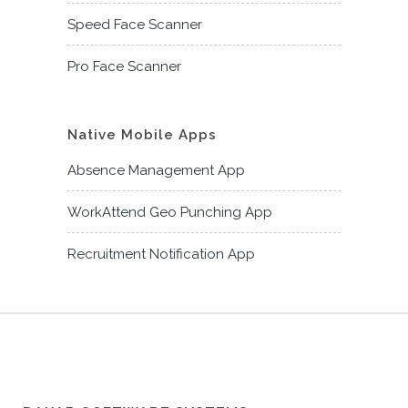
Speed Face Scanner
Pro Face Scanner
Native Mobile Apps
Absence Management App
WorkAttend Geo Punching App
Recruitment Notification App