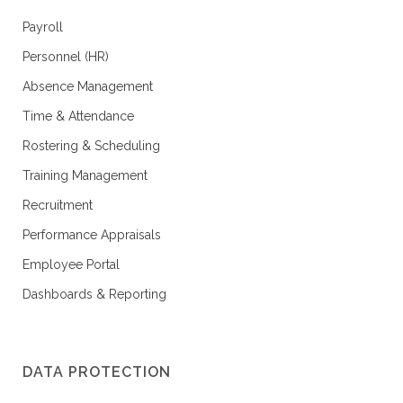
Payroll
Personnel (HR)
Absence Management
Time & Attendance
Rostering & Scheduling
Training Management
Recruitment
Performance Appraisals
Employee Portal
Dashboards & Reporting
DATA PROTECTION