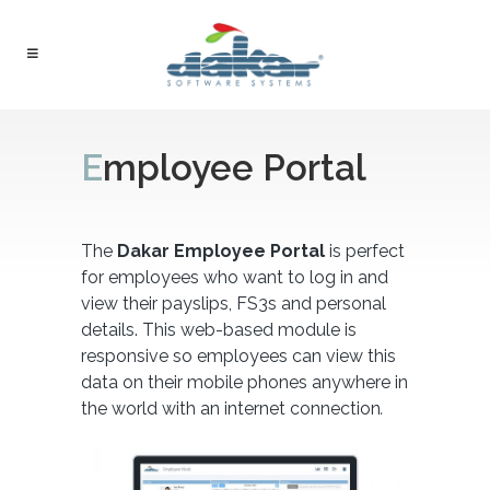
Employee Portal
The
Dakar Employee Portal
is perfect
for employees who want to log in and
view their payslips, FS3s and personal
details. This web-based module is
responsive so employees can view this
data on their mobile phones anywhere in
the world with an internet connection
.