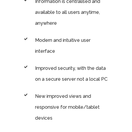
Information is centralised and
available to all users anytime,
anywhere
Modern and intuitive user
interface
Improved security, with the data
on a secure server not a local PC
New improved views and
responsive for mobile/tablet
devices