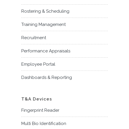
Rostering & Scheduling
Training Management
Recruitment
Performance Appraisals
Employee Portal
Dashboards & Reporting
T&A Devices
Fingerprint Reader
Multi Bio Identification