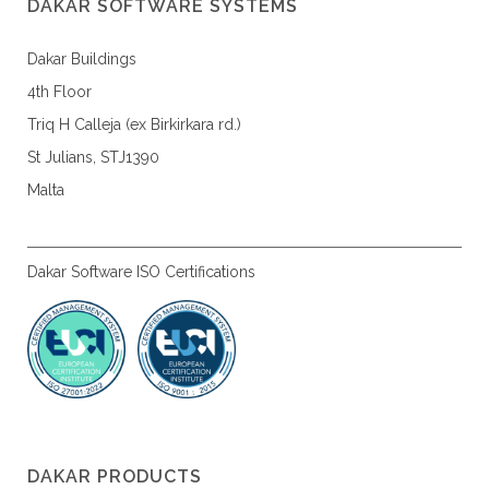
DAKAR SOFTWARE SYSTEMS
Dakar Buildings
4th Floor
Triq H Calleja (ex Birkirkara rd.)
St Julians, STJ1390
Malta
Dakar Software ISO Certifications
DAKAR PRODUCTS