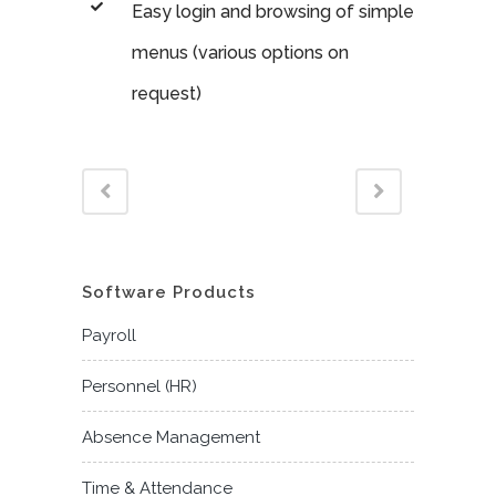
Easy login and browsing of simple
menus (various options on
request)
Software Products
Payroll
Personnel (HR)
Absence Management
Time & Attendance