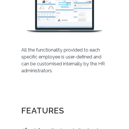
All the functionality provided to each
specific employee is user-defined and
can be customised internally by the HR
administrators.
FEATURES