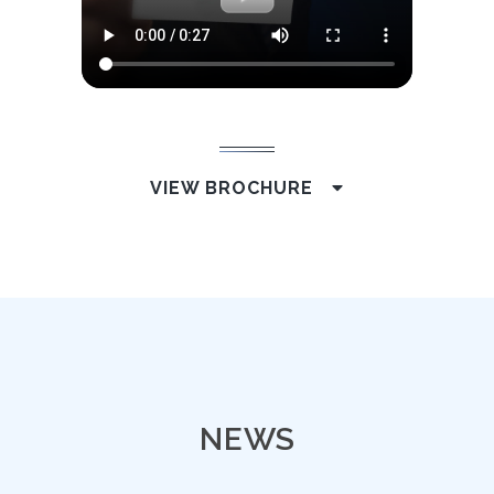
VIEW BROCHURE
NEWS