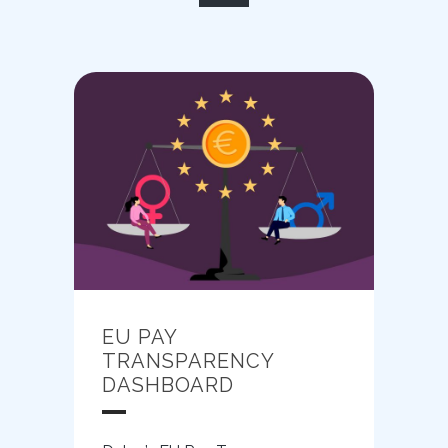
EU PAY
TRANSPARENCY
DASHBOARD