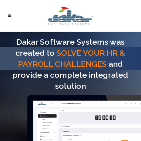
Dakar Software Systems was
created to
SOLVE YOUR HR &
PAYROLL CHALLENGES
and
provide a complete integrated
solution