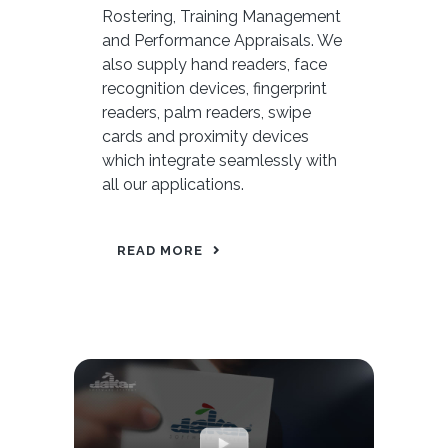
Rostering, Training Management
and Performance Appraisals. We
also supply hand readers, face
recognition devices, fingerprint
readers, palm readers, swipe
cards and proximity devices
which integrate seamlessly with
all our applications.
READ MORE