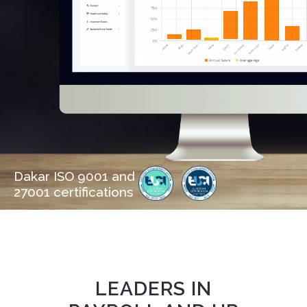
Dakar ISO 9001 and
27001 certifications
LEADERS IN