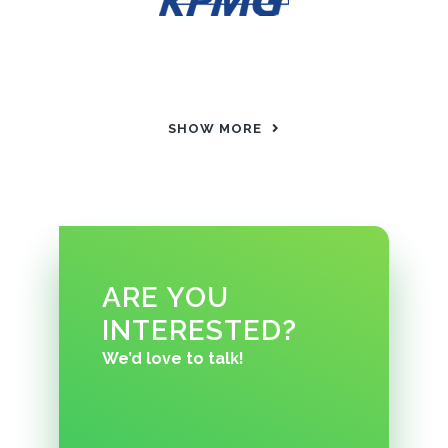
SHOW MORE
ARE YOU
INTERESTED?
We’d love to talk!