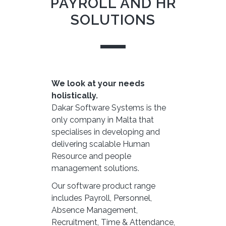
PAYROLL AND HR
SOLUTIONS
We look at your needs
holistically.
Dakar Software Systems is the
only company in Malta that
specialises in developing and
delivering scalable Human
Resource and people
management solutions.
Our software product range
includes Payroll, Personnel,
Absence Management,
Recruitment, Time & Attendance,