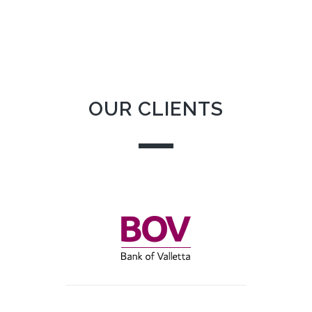
OUR CLIENTS