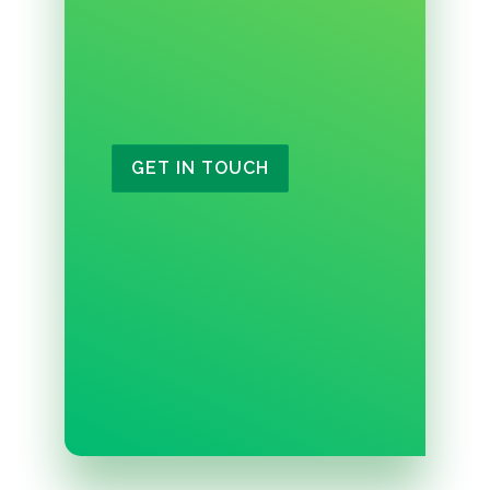
GET IN TOUCH