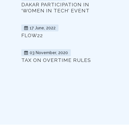
DAKAR PARTICIPATION IN
‘WOMEN IN TECH’ EVENT
17 June, 2022
FLOW22
03 November, 2020
TAX ON OVERTIME RULES