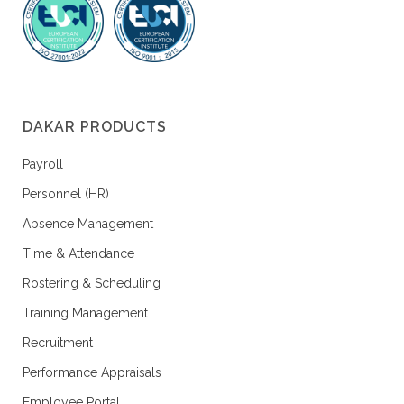
DAKAR PRODUCTS
Payroll
Personnel (HR)
Absence Management
Time & Attendance
Rostering & Scheduling
Training Management
Recruitment
Performance Appraisals
Employee Portal