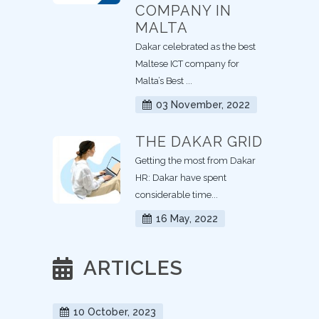
COMPANY IN
MALTA
Dakar celebrated as the best
Maltese ICT company for
Malta’s Best ...
03 November, 2022
THE DAKAR GRID
Getting the most from Dakar
HR: Dakar have spent
considerable time...
16 May, 2022
ARTICLES
10 October, 2023