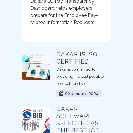
Dakar’s EU Pay Transparency
Dashboard helps employers
prepare for the Employee Pay-
related Information Requests
DAKAR IS ISO
CERTIFIED
Dakar is committed to
providing the best possible
products and ser...
02 January, 2024
DAKAR
SOFTWARE
SELECTED AS
THE BEST ICT