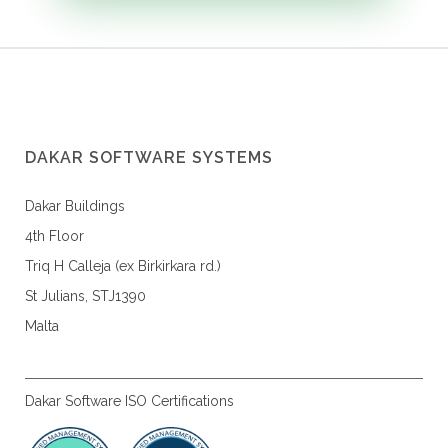
DAKAR SOFTWARE SYSTEMS
Dakar Buildings
4th Floor
Triq H Calleja (ex Birkirkara rd.)
St Julians, STJ1390
Malta
Dakar Software ISO Certifications