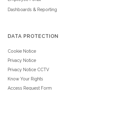
Dashboards & Reporting
DATA PROTECTION
Cookie Notice
Privacy Notice
Privacy Notice CCTV
Know Your Rights
Access Request Form
Data Protection Policy
Data Subject Request Policy
CONTACT US